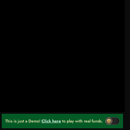
This is just a Demo!
Click here
to play with real funds.