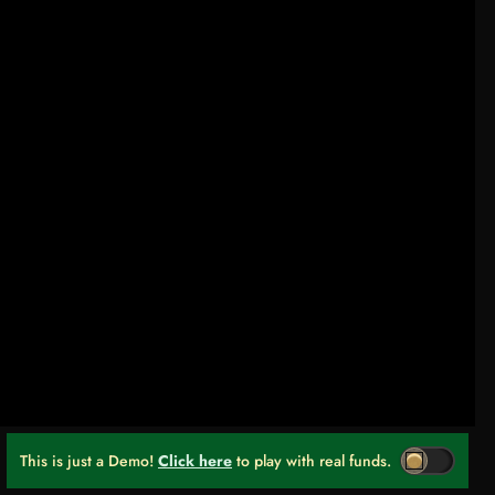
This is just a Demo!
Click here
to play with real funds.