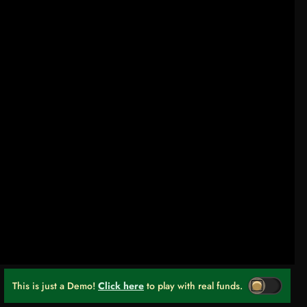
This is just a Demo!
Click here
to play with real funds.