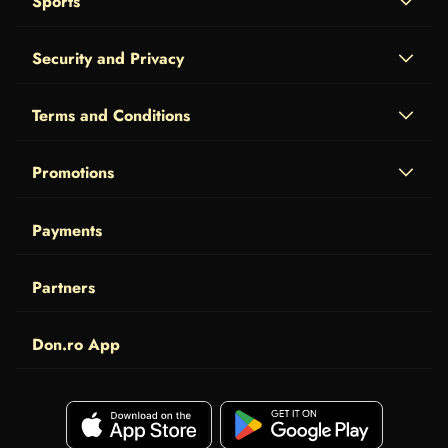
Sports
Security and Privacy
Terms and Conditions
Promotions
Payments
Partners
Don.ro App