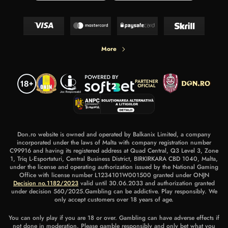
More
Don.ro website is owned and operated by Balkanix Limited, a company
incorporated under the laws of Malta with company registration number
C99916 and having its registered address at Quad Central, Q3 Level 3, Zone
1, Triq L-Esportaturi, Central Business District, BIRKIRKARA CBD 1040, Malta,
under the license and operating authorization issued by the National Gaming
Office with license number L1234101W001500 granted under ONJN
Decision no.1182/2023
valid until 30.06.2033 and authorization granted
under decision 560/2025.Gambling can be addictive. Play responsibly. We
only accept customers over 18 years of age.
You can only play if you are 18 or over. Gambling can have adverse effects if
not done in moderation. Please gamble responsibly and only bet what you