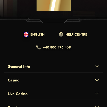
HOME PAGE
ENGLISH
HELP CENTRE
+40 800 476 469
General Info
Casino
Live Casino