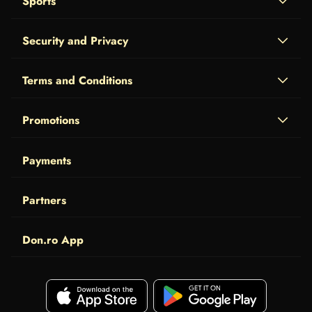
Sports
Security and Privacy
Terms and Conditions
Promotions
Payments
Partners
Don.ro App