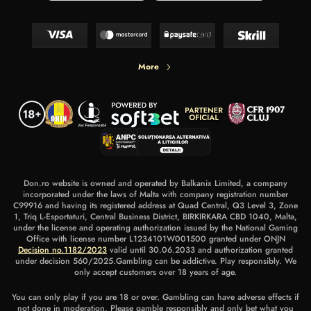
More
Don.ro website is owned and operated by Balkanix Limited, a company
incorporated under the laws of Malta with company registration number
C99916 and having its registered address at Quad Central, Q3 Level 3, Zone
1, Triq L-Esportaturi, Central Business District, BIRKIRKARA CBD 1040, Malta,
under the license and operating authorization issued by the National Gaming
Office with license number L1234101W001500 granted under ONJN
Decision no.1182/2023
valid until 30.06.2033 and authorization granted
under decision 560/2025.Gambling can be addictive. Play responsibly. We
only accept customers over 18 years of age.
You can only play if you are 18 or over. Gambling can have adverse effects if
not done in moderation. Please gamble responsibly and only bet what you