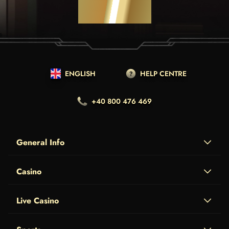
HOME PAGE
ENGLISH
HELP CENTRE
+40 800 476 469
General Info
Casino
Live Casino