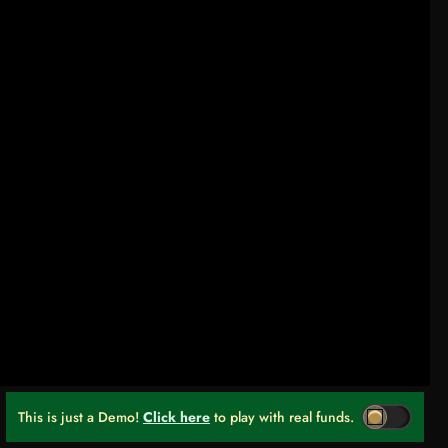
This is just a Demo!
Click here
to play with real funds.