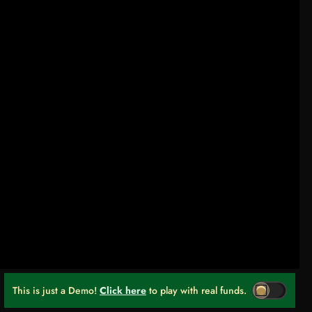
This is just a Demo!
Click here
to play with real funds.