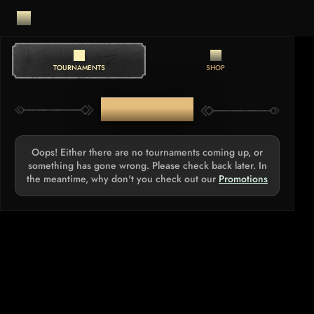
TOURNAMENTS
SHOP
TOURNAMENTS
Oops! Either there are no tournaments coming up, or
something has gone wrong. Please check back later. In
the meantime, why don't you check out our
Promotions