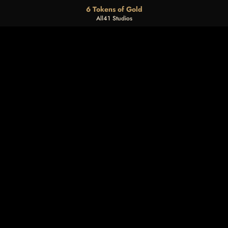
6 Tokens of Gold
All41 Studios