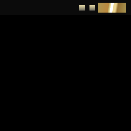
DEPOSIT