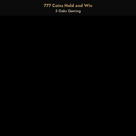
777 Coins Hold and Win
3 Oaks Gaming