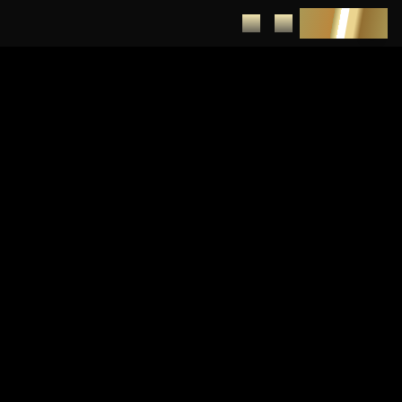
DEPOSIT