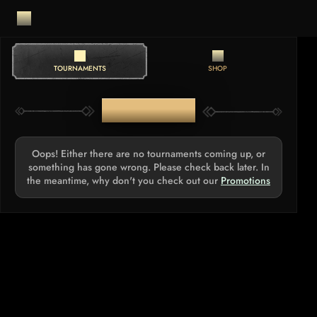
TOURNAMENTS
SHOP
TOURNAMENTS
Oops! Either there are no tournaments coming up, or
something has gone wrong. Please check back later. In
the meantime, why don't you check out our
Promotions