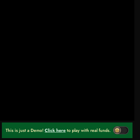
This is just a Demo!
Click here
to play with real funds.