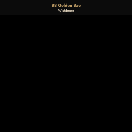
88 Golden Bao
Wishbone