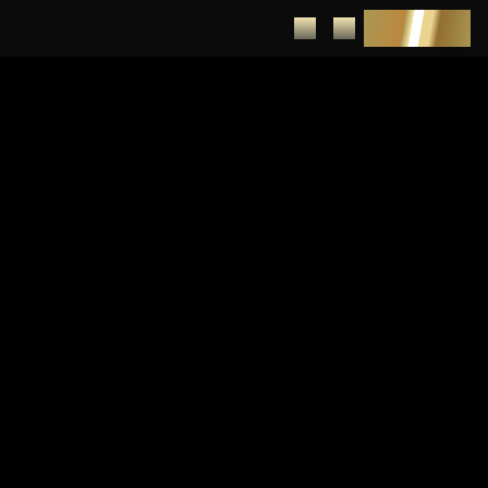
DEPOSIT