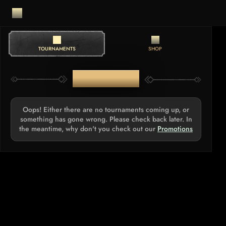
TOURNAMENTS
SHOP
TOURNAMENTS
Oops! Either there are no tournaments coming up, or
something has gone wrong. Please check back later. In
the meantime, why don't you check out our
Promotions