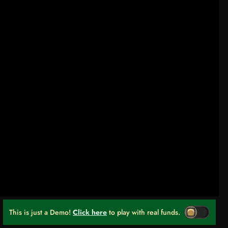
This is just a Demo!
Click here
to play with real funds.