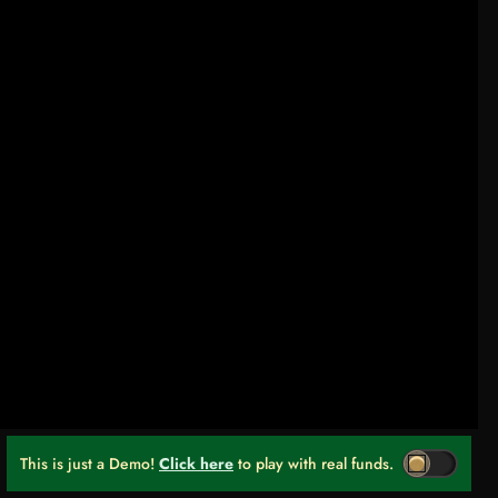
This is just a Demo!
Click here
to play with real funds.