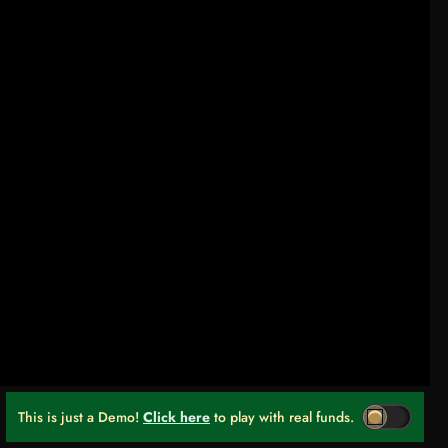
This is just a Demo!
Click here
to play with real funds.