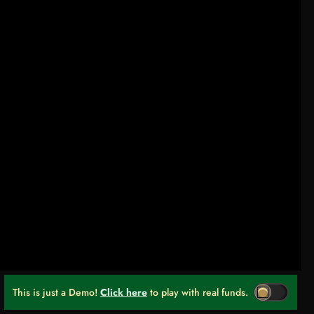
This is just a Demo!
Click here
to play with real funds.