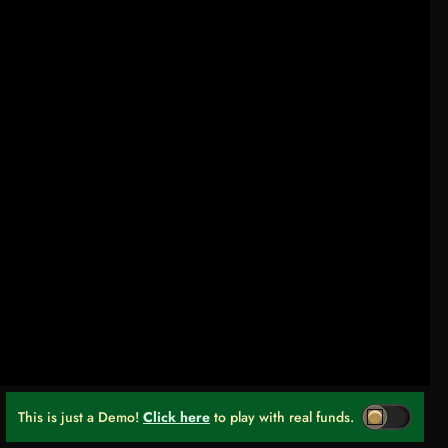
This is just a Demo!
Click here
to play with real funds.