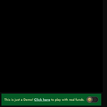
This is just a Demo!
Click here
to play with real funds.