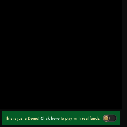
This is just a Demo!
Click here
to play with real funds.