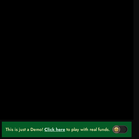
This is just a Demo!
Click here
to play with real funds.