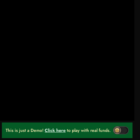
This is just a Demo!
Click here
to play with real funds.