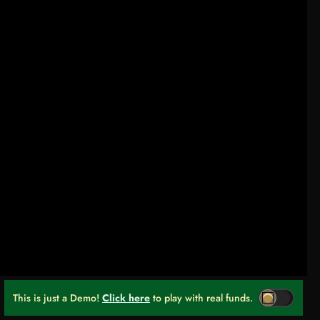
This is just a Demo!
Click here
to play with real funds.