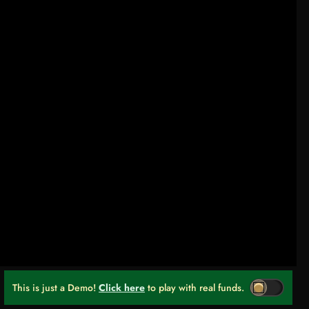
This is just a Demo!
Click here
to play with real funds.