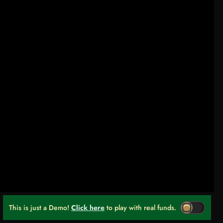
This is just a Demo!
Click here
to play with real funds.