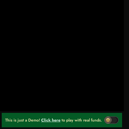
This is just a Demo!
Click here
to play with real funds.