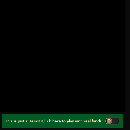
This is just a Demo!
Click here
to play with real funds.