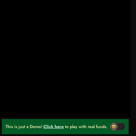
This is just a Demo!
Click here
to play with real funds.