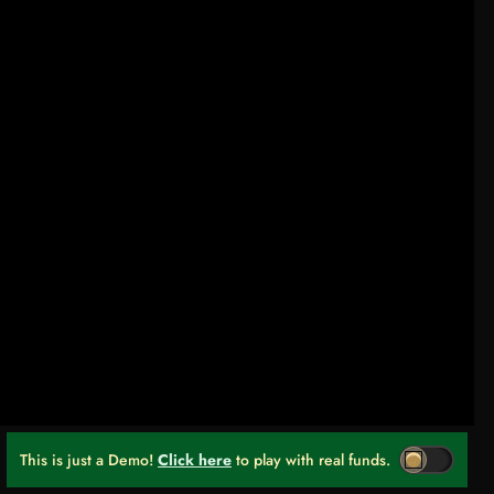
This is just a Demo!
Click here
to play with real funds.