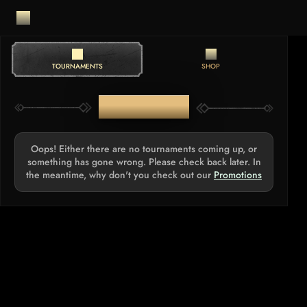
TOURNAMENTS
SHOP
TOURNAMENTS
Oops! Either there are no tournaments coming up, or
something has gone wrong. Please check back later. In
the meantime, why don't you check out our
Promotions