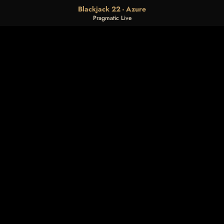
Blackjack 22 - Azure
Pragmatic Live