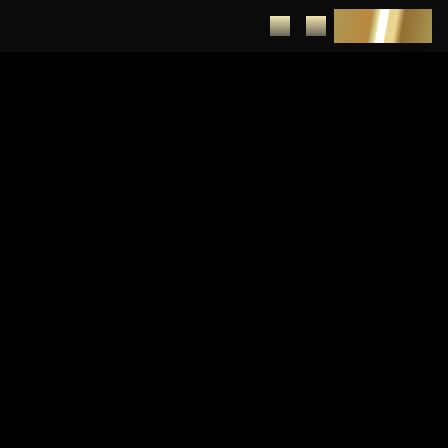
DEPOSIT