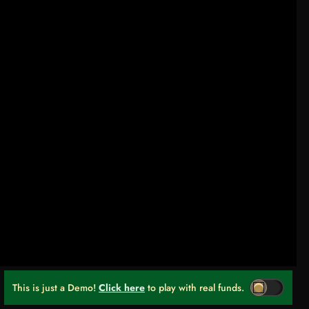
This is just a Demo!
Click here
to play with real funds.