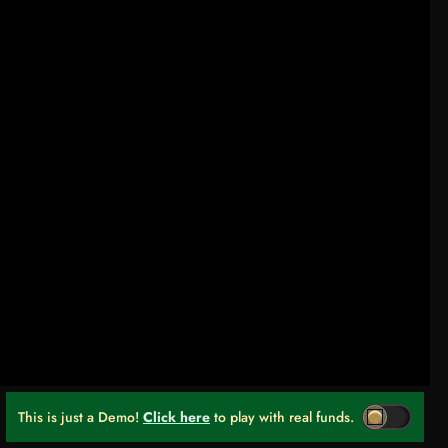
This is just a Demo!
Click here
to play with real funds.