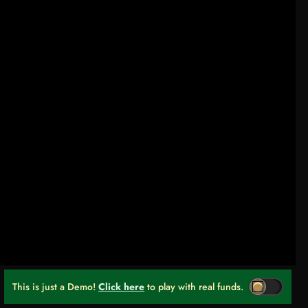
This is just a Demo!
Click here
to play with real funds.