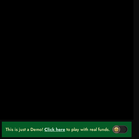
This is just a Demo!
Click here
to play with real funds.