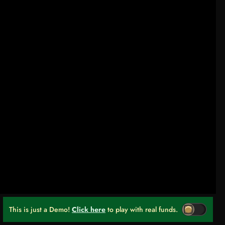
This is just a Demo!
Click here
to play with real funds.