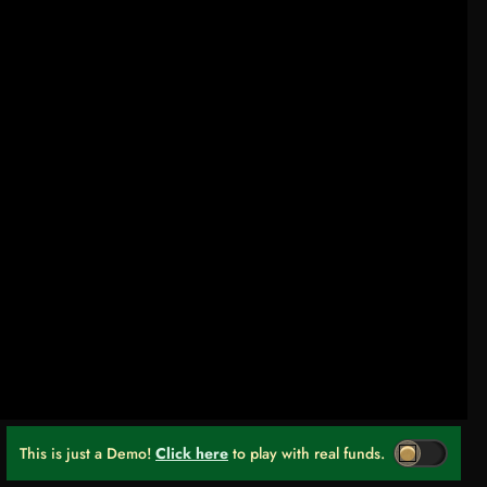
This is just a Demo!
Click here
to play with real funds.