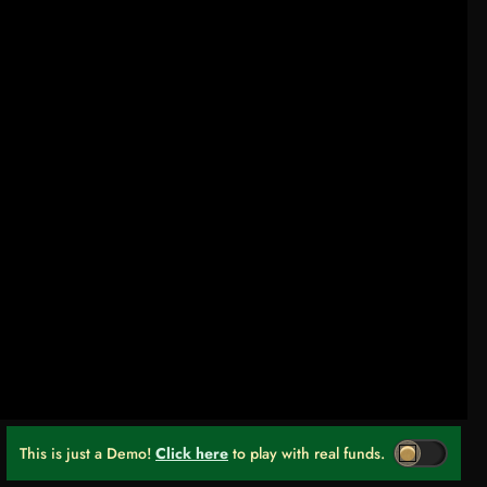
This is just a Demo!
Click here
to play with real funds.