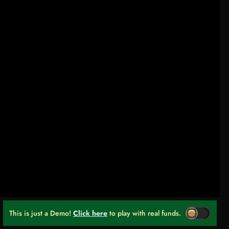
This is just a Demo!
Click here
to play with real funds.