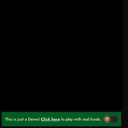
This is just a Demo!
Click here
to play with real funds.