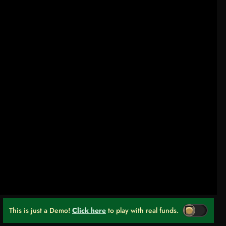
This is just a Demo!
Click here
to play with real funds.