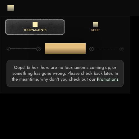
TOURNAMENTS
SHOP
TOURNAMENTS
Oops! Either there are no tournaments coming up, or
something has gone wrong. Please check back later. In
the meantime, why don't you check out our
Promotions