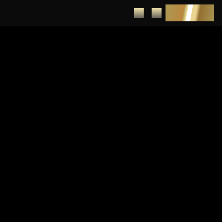
DEPOSIT