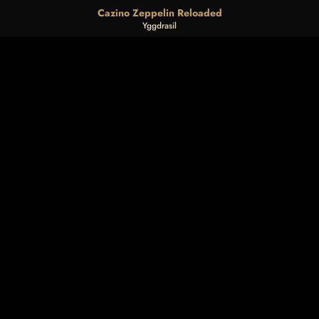
Cazino Zeppelin Reloaded
Yggdrasil