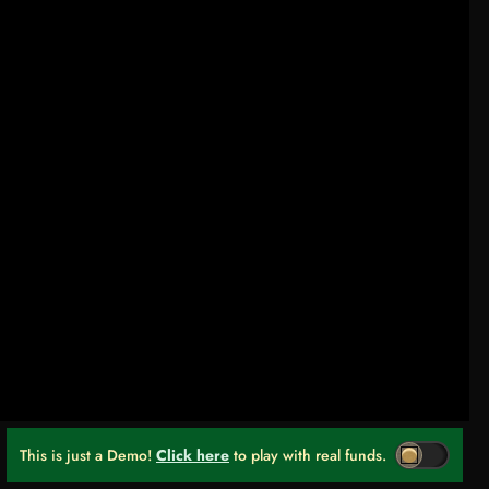
This is just a Demo!
Click here
to play with real funds.