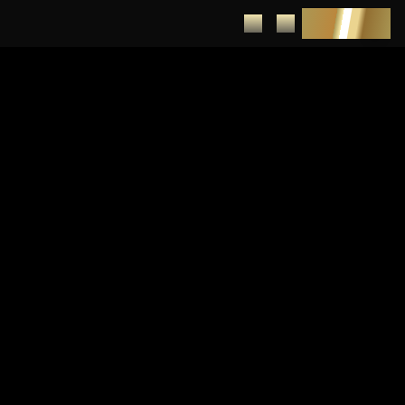
DEPOSIT