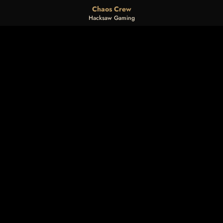
Chaos Crew
Hacksaw Gaming