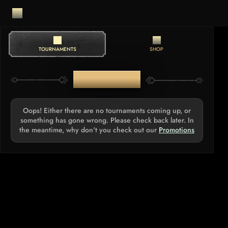
TOURNAMENTS
SHOP
TOURNAMENTS
Oops! Either there are no tournaments coming up, or
something has gone wrong. Please check back later. In
the meantime, why don't you check out our
Promotions