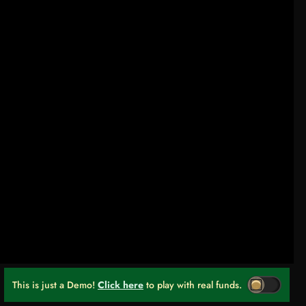
This is just a Demo!
Click here
to play with real funds.