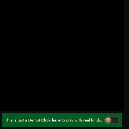
This is just a Demo!
Click here
to play with real funds.