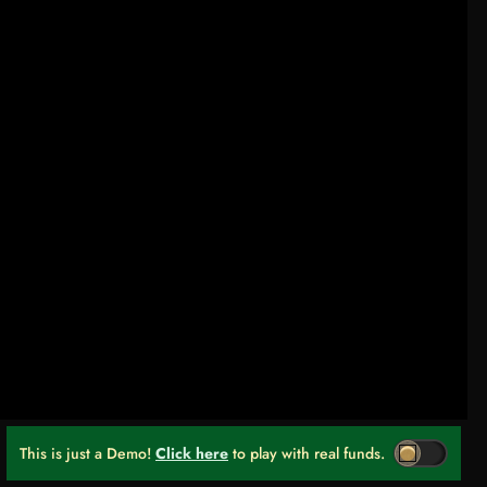
This is just a Demo!
Click here
to play with real funds.