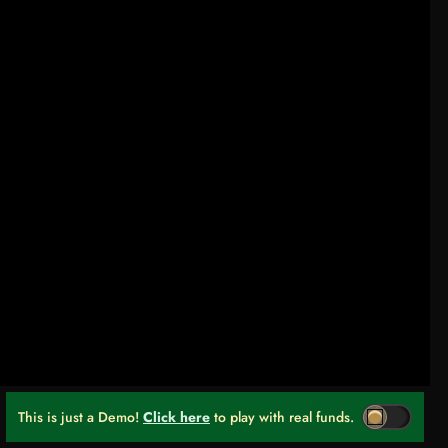
This is just a Demo!
Click here
to play with real funds.