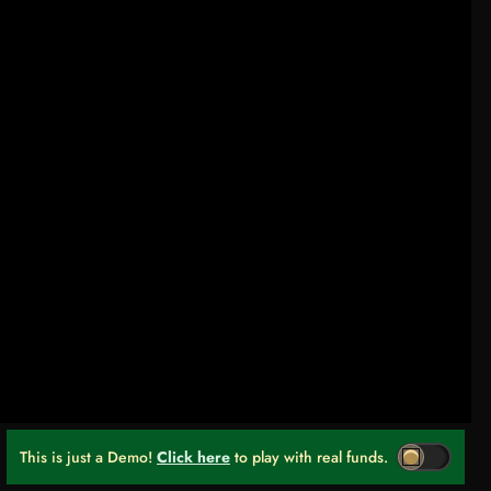
This is just a Demo!
Click here
to play with real funds.