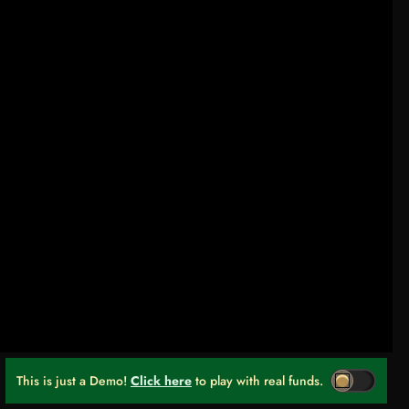
This is just a Demo!
Click here
to play with real funds.