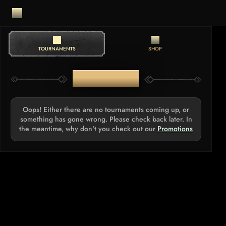
TOURNAMENTS
SHOP
TOURNAMENTS
Oops! Either there are no tournaments coming up, or
something has gone wrong. Please check back later. In
the meantime, why don't you check out our
Promotions