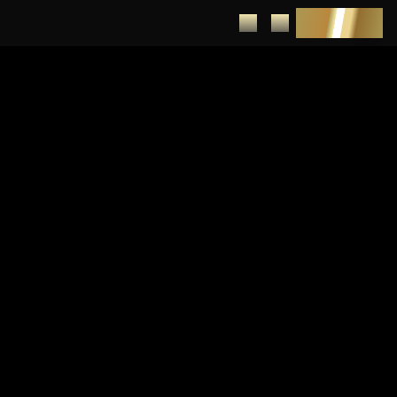
DEPOSIT