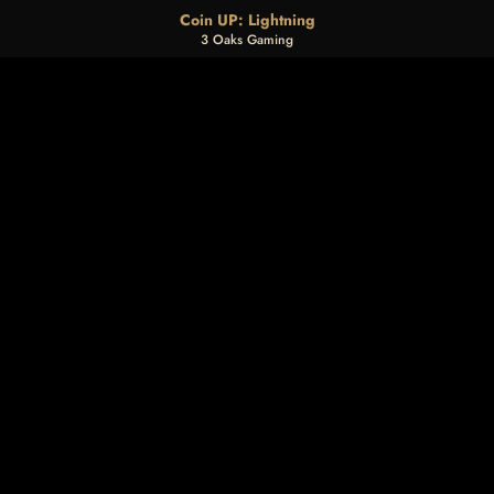
Coin UP: Lightning
3 Oaks Gaming