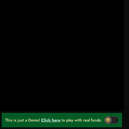
This is just a Demo!
Click here
to play with real funds.