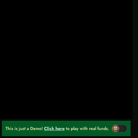
This is just a Demo!
Click here
to play with real funds.